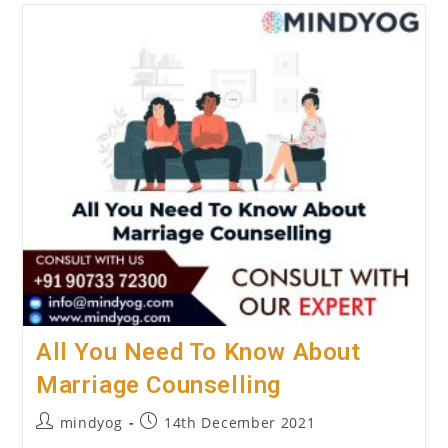
To
Know
About
The
Best
Online
Depression
Counselling
Centre
All You Need To Know About
Marriage Counselling
Post
Post
mindyog
14th December 2021
author:
published: