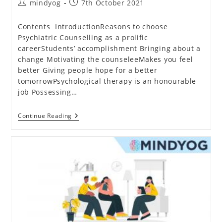
Post
Post
mindyog
7th October 2021
author:
published:
Contents IntroductionReasons to choose
Psychiatric Counselling as a prolific
careerStudents’ accomplishment Bringing about a
change Motivating the counseleeMakes you feel
better Giving people hope for a better
tomorrowPsychological therapy is an honourable
job Possessing…
Why
Continue Reading
Has
Psychiatric
Counselling
Become
A
Great
Career
Choice?