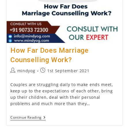
How Far Does Marriage
Counselling Work?
Post
Post
mindyog
1st September 2021
author:
published:
Couples are struggling daily to make ends meet,
keep up to the expectations of each other, bring
up their children, deal with their personal
problems and much more than they…
How
Continue Reading
Far
Does