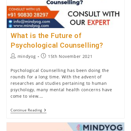
What is the Future of
Psychological Counselling?
Post
Post
mindyog
15th November 2021
author:
published:
Psychological Counselling has been doing the
rounds for a long time. With the advent of
researches and studies pertaining to human
psychology, many mental health concerns have
come to view.…
What
Continue Reading
Is
The
Future
Of