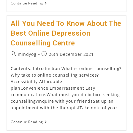
Counselling
Continue Reading
Psychology:
All
That
All You Need To Know About The
You
Need
To
Best Online Depression
Know
About
Counselling Centre
It
Post
Post
mindyog
26th December 2021
author:
published:
Contents: Introduction What is online counselling?
Why take to online counselling services?
Accessibility Affordable
planConvenience Embarrassment Easy
communicationsWhat must you do before seeking
counselling?Inquire with your friendsSet up an
appointment with the therapistTake note of your…
All
Continue Reading
You
Need