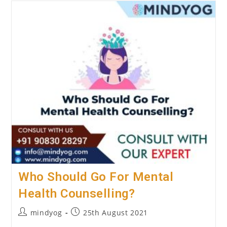
Marriage
Counselling
Work?
Who Should Go For Mental
Health Counselling?
Post
Post
mindyog
25th August 2021
author:
published: