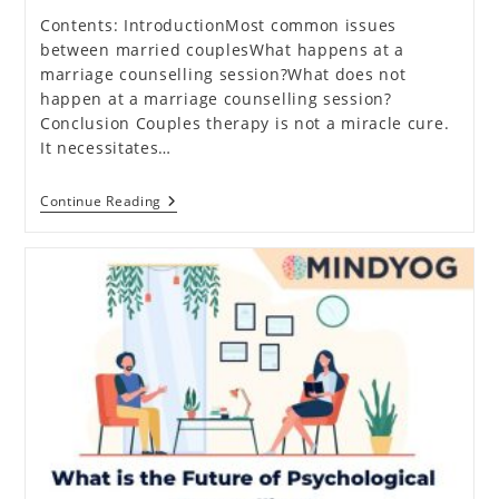
Contents: IntroductionMost common issues
between married couplesWhat happens at a
marriage counselling session?What does not
happen at a marriage counselling session?
Conclusion Couples therapy is not a miracle cure.
It necessitates…
All
Continue Reading
You
Need
To
Know
About
Marriage
Counselling