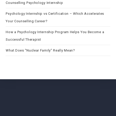
Counselling Psychology Internship
Psychology Internship vs Certification – Which Accelerates
Your Counselling Career?
How a Psychology Internship Program Helps You Become a
Successful Therapist
What Does “Nuclear Family” Really Mean?