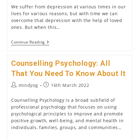
We suffer from depression at various times in our
lives for various reasons, but with time we can
overcome that depression with the help of loved
ones. But when this…
How
Continue Reading
To
Choose
A
Counselling Psychology: All
Psychologist
/
Psychiatrist
That You Need To Know About It
(2026)?
Post
Post
mindyog
16th March 2022
author:
published:
Counselling Psychology is a broad subfield of
professional psychology that focuses on using
psychological principles to improve and promote
positive growth, well-being, and mental health in
individuals, families, groups, and communities…