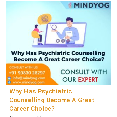
Should
Urban
Couples
Opt
For
Marriage
Counselling?
Why Has Psychiatric
Counselling Become A Great
Career Choice?