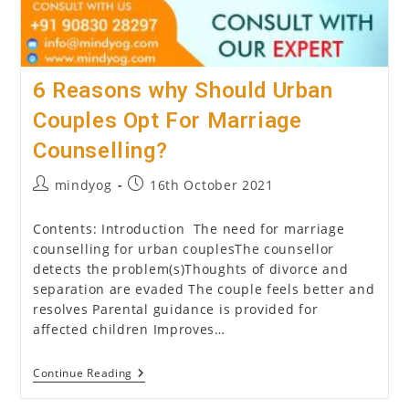
6 Reasons why Should Urban
Couples Opt For Marriage
Counselling?
Post
Post
mindyog
16th October 2021
author:
published:
Contents: Introduction The need for marriage
counselling for urban couplesThe counsellor
detects the problem(s)Thoughts of divorce and
separation are evaded The couple feels better and
resolves Parental guidance is provided for
affected children Improves…
6
Continue Reading
Reasons
Why