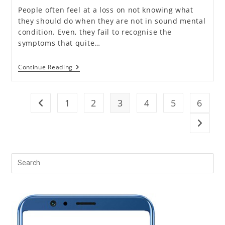
People often feel at a loss on not knowing what
they should do when they are not in sound mental
condition. Even, they fail to recognise the
symptoms that quite…
Who
Continue Reading
Should
Go
For
Mental
1
2
3
4
5
6
Go to the previous page
Health
Counselling?
Go to t
Pr
Es
to
clo
the