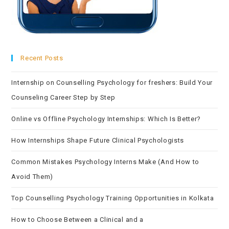
Recent Posts
Internship on Counselling Psychology for freshers: Build Your
Counseling Career Step by Step
Online vs Offline Psychology Internships: Which Is Better?
How Internships Shape Future Clinical Psychologists
Common Mistakes Psychology Interns Make (And How to
Avoid Them)
Top Counselling Psychology Training Opportunities in Kolkata
How to Choose Between a Clinical and a