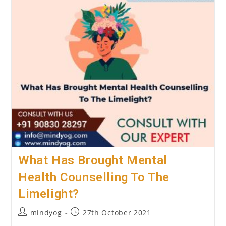
Psychological
Counselling?
What Has Brought Mental
Health Counselling To The
Limelight?
Post
Post
mindyog
27th October 2021
author:
published: