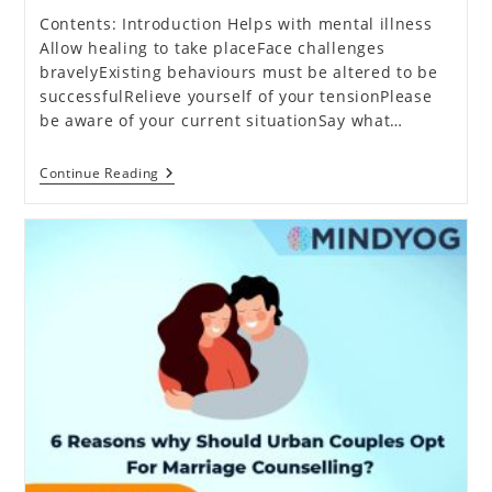
Contents: Introduction Helps with mental illness
Allow healing to take placeFace challenges
bravelyExisting behaviours must be altered to be
successfulRelieve yourself of your tensionPlease
be aware of your current situationSay what…
What
Continue Reading
Has
Brought
Mental
Health
Counselling
To
The
Limelight?