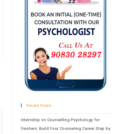
Recent Posts
Internship on Counselling Psychology for
freshers: Build Your Counseling Career Step by