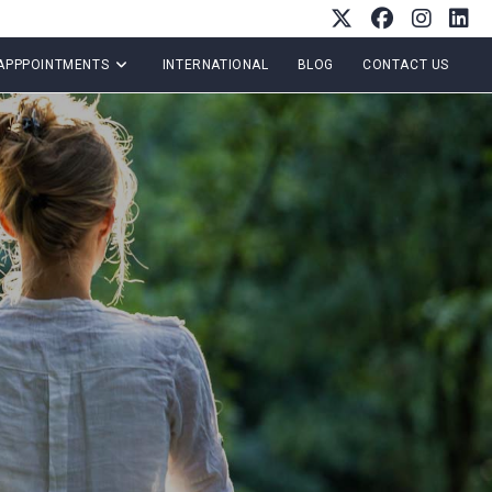
APPPOINTMENTS
INTERNATIONAL
BLOG
CONTACT US