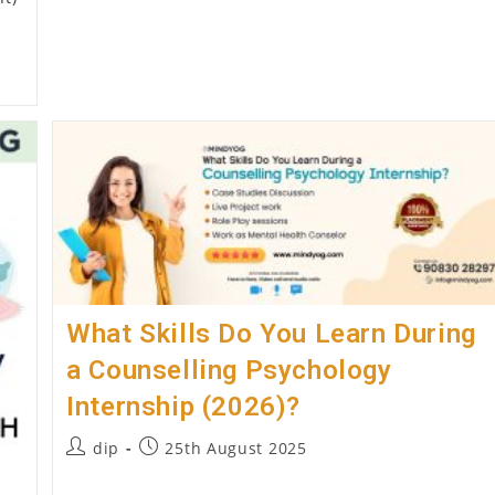
Treatment
What Skills Do You Learn During
a Counselling Psychology
Internship (2026)?
Post
Post
dip
25th August 2025
author:
published: