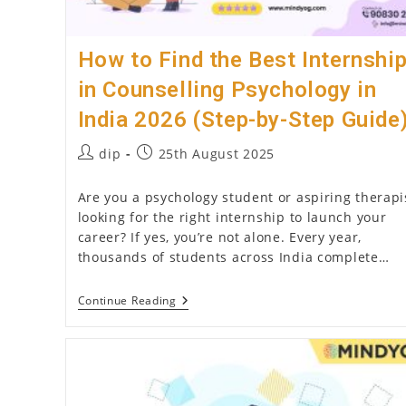
Joint
Family)
How to Find the Best Internshi
in Counselling Psychology in
India 2026 (Step-by-Step Guide
Post
Post
dip
25th August 2025
author:
published:
Are you a psychology student or aspiring therapi
looking for the right internship to launch your
career? If yes, you’re not alone. Every year,
thousands of students across India complete…
How
Continue Reading
To
Find
The
Best
Internship
In
Counselling