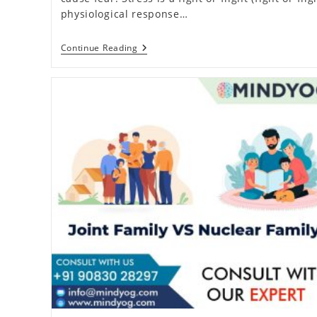
physiological response…
16
Continue Reading
Proven
Stress
Management
Techniques
For
Daily
Life
(2026)