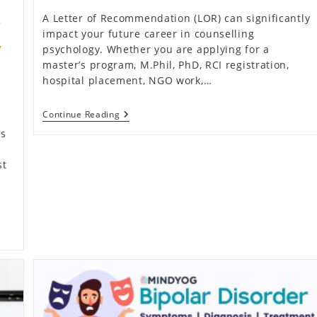
A Letter of Recommendation (LOR) can significantly
y
impact your future career in counselling
y
psychology. Whether you are applying for a
master’s program, M.Phil, PhD, RCI registration,
hospital placement, NGO work,…
How
Continue Reading
To
is
Get
A
Letter
st
Of
Recommendation
After
Your
Counselling
Psychology
Internship