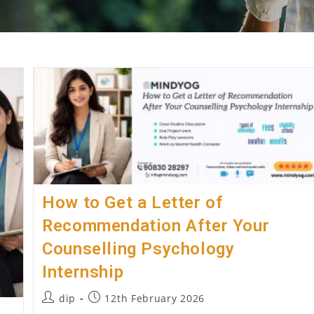
How to Get a Letter of
Recommendation After Your
Counselling Psychology
Internship
Post
Post
dip
12th February 2026
author:
published: