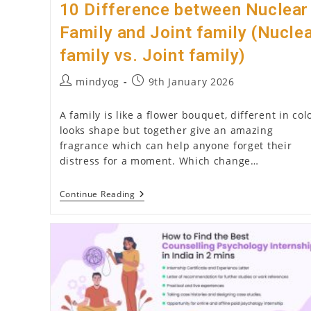
10 Difference between Nuclear
Family and Joint family (Nucle
family vs. Joint family)
Post
Post
mindyog
9th January 2026
author:
published:
A family is like a flower bouquet, different in col
looks shape but together give an amazing
fragrance which can help anyone forget their
distress for a moment. Which change…
10
Continue Reading
Difference
Between
Nuclear
Family
And
Joint
Family
(Nuclear
Family
Vs.