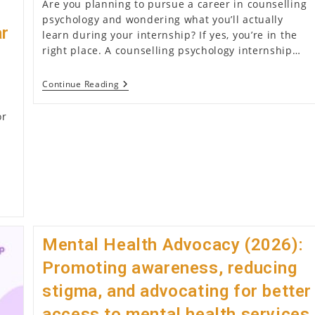
Are you planning to pursue a career in counselling
psychology and wondering what you’ll actually
ar
learn during your internship? If yes, you’re in the
right place. A counselling psychology internship…
What
Continue Reading
Skills
Do
or
You
Learn
During
A
Counselling
Psychology
Internship
(2026)?
Mental Health Advocacy (2026):
Promoting awareness, reducing
stigma, and advocating for better
access to mental health services