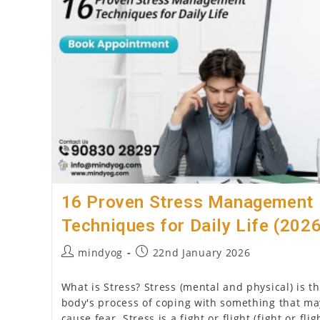
Your
Counselling
Psychology
Internship
16 Proven Stress Management
Techniques for Daily Life (202
Post
Post
mindyog
22nd January 2026
author:
published:
What is Stress? Stress (mental and physical) is t
body's process of coping with something that ma
cause fear. Stress is a fight or flight (fight or flig