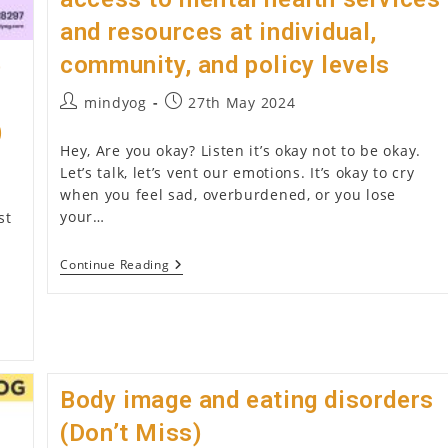
and resources at individual,
community, and policy levels
p
Post
Post
mindyog
27th May 2024
author:
published:
)
Hey, Are you okay? Listen it’s okay not to be okay.
Let’s talk, let’s vent our emotions. It’s okay to cry
when you feel sad, overburdened, or you lose
your…
st
Mental
Continue Reading
Health
Advocacy
(2026):
Promoting
Awareness,
Reducing
Stigma,
And
Body image and eating disorders
Advocating
For
(Don’t Miss)
Better