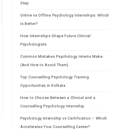
Step
Online vs Offline Psychology Internships: Which
Is Better?
How Internships Shape Future Clinical
Psychologists
Common Mistakes Psychology Interns Make
(And How to Avoid Them)
Top Counselling Psychology Training
Opportunities in Kolkata
How to Choose Between a Clinical and a
Counselling Psychology Internship
Psychology Internship vs Certification – Which
Accelerates Your Counselling Career?