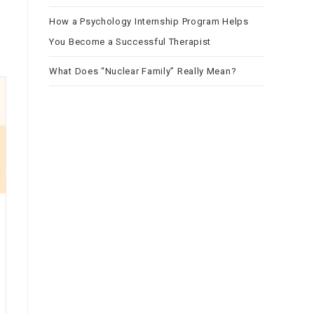
How a Psychology Internship Program Helps
You Become a Successful Therapist
What Does “Nuclear Family” Really Mean?