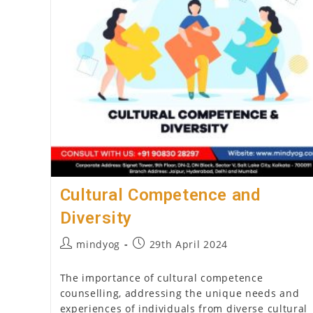
Psychology
In
India
2026
(Step-
By-
Step
Guide)
Cultural Competence and
Diversity
Post
Post
mindyog
29th April 2024
author:
published:
The importance of cultural competence
counselling, addressing the unique needs and
experiences of individuals from diverse cultural