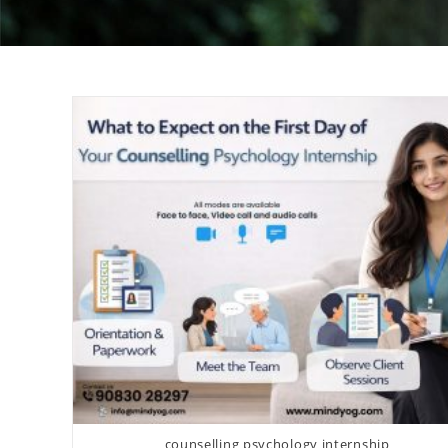
counselling psychology internship