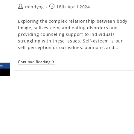
Access
Post
Post
mindyog
18th April 2024
To
Mental
author:
published:
Health
Exploring the complex relationship between body
Services
And
image, self-esteem, and eating disorders and
Resources
providing counseling support to individuals
At
Individual,
struggling with these issues. Self-esteem is our
Community,
self-perception or our values, opinions, and…
And
Policy
Levels
Body
Continue Reading
Image
And
Eating
Disorders
(Don’t
Miss)