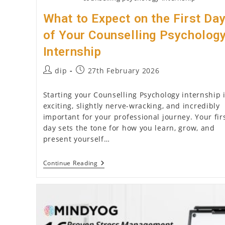
What to Expect on the First Da
of Your Counselling Psycholog
Internship
Post
Post
dip
27th February 2026
author:
published:
Starting your Counselling Psychology internship 
exciting, slightly nerve-wracking, and incredibly
important for your professional journey. Your fir
day sets the tone for how you learn, grow, and
present yourself…
What
Continue Reading
To
Expect
On
The
First
Day
Of