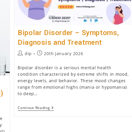
Bipolar Disorder – Symptoms,
Diagnosis and Treatment
Post
Post
dip
20th January 2026
author:
published:
Bipolar disorder is a serious mental health
condition characterized by extreme shifts in mood,
energy levels, and behavior. These mood changes
range from emotional highs (mania or hypomania)
6)
to deep…
Bipolar
Continue Reading
Disorder
–
he
Symptoms,
y
Diagnosis
ht)
And