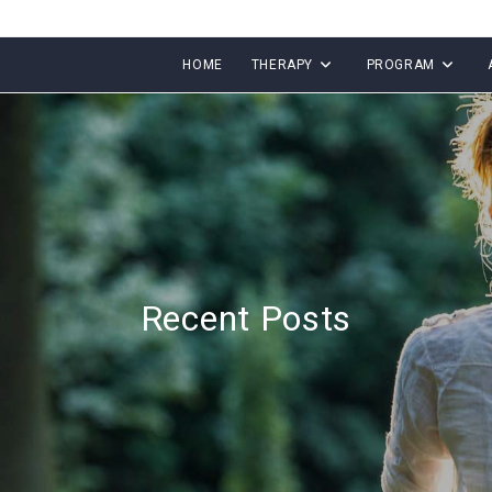
HOME
THERAPY
PROGRAM
Recent Posts