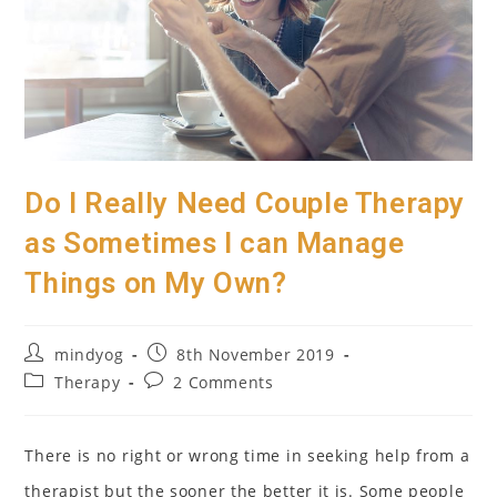
Do I Really Need Couple Therapy
as Sometimes I can Manage
Things on My Own?
Post
Post
mindyog
8th November 2019
author:
published:
Post
Post
Therapy
2 Comments
category:
comments:
There is no right or wrong time in seeking help from a
therapist but the sooner the better it is. Some people