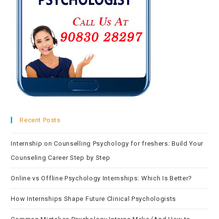
Recent Posts
Internship on Counselling Psychology for freshers: Build Your
Counseling Career Step by Step
Online vs Offline Psychology Internships: Which Is Better?
How Internships Shape Future Clinical Psychologists