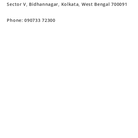
Sector V, Bidhannagar, Kolkata, West Bengal 700091
Phone: 090733 72300