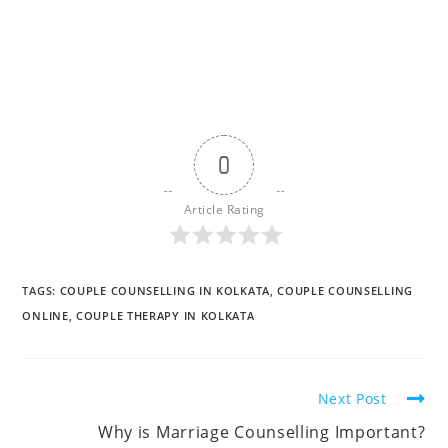
0
Article Rating
TAGS
:
COUPLE COUNSELLING IN KOLKATA
,
COUPLE COUNSELLING
ONLINE
,
COUPLE THERAPY IN KOLKATA
Read
Next Post
more
Why is Marriage Counselling Important?
articles