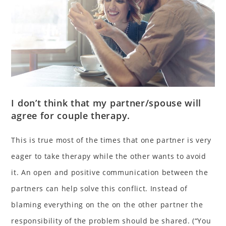
I don’t think that my partner/spouse will
agree for couple therapy.
This is true most of the times that one partner is very
eager to take therapy while the other wants to avoid
it. An open and positive communication between the
partners can help solve this conflict. Instead of
blaming everything on the on the other partner the
responsibility of the problem should be shared. (“You