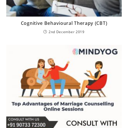
Cognitive Behavioural Therapy (CBT)
2nd December 2019