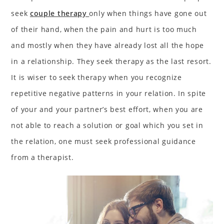
seek
couple therapy
only when things have gone out
of their hand, when the pain and hurt is too much
and mostly when they have already lost all the hope
in a relationship. They seek therapy as the last resort.
It is wiser to seek therapy when you recognize
repetitive negative patterns in your relation. In spite
of your and your partner’s best effort, when you are
not able to reach a solution or goal which you set in
the relation, one must seek professional guidance
from a therapist.