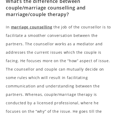
What’s the difference between
couple/marriage counselling and
marriage/couple therapy?
In
marriage counselling
the job of the counsellor is to
facilitate a smoother conversation between the
partners. The counsellor works as a mediator and
addresses the current issues which the couple is
facing. He focuses more on the “how” aspect of issue.
The counsellor and couple can mutually decide on
some rules which will result in facilitating
communication and understanding between the
partners. Whereas, couple/marriage therapy is
conducted by a licensed professional, where he
focuses on the “why” of the issue. He goes till the