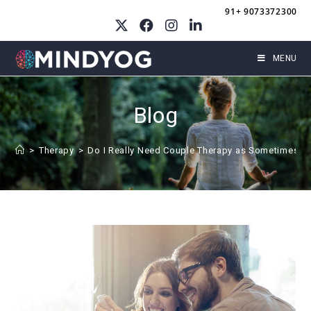
Skip
91+ 9073372300
to
content
MENU
Blog
>
Therapy
>
Do I Really Need Couple Therapy as Sometimes I