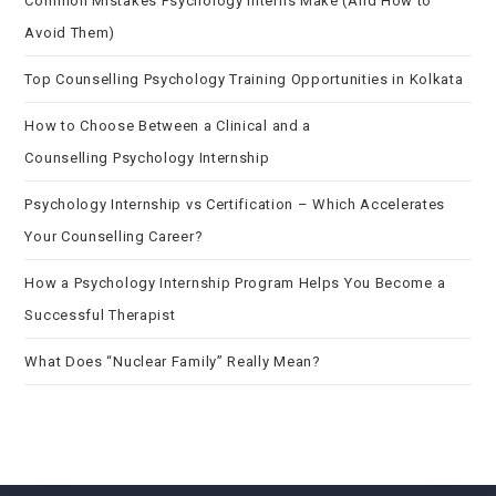
Common Mistakes Psychology Interns Make (And How to
Avoid Them)
Top Counselling Psychology Training Opportunities in Kolkata
How to Choose Between a Clinical and a
Counselling Psychology Internship
Psychology Internship vs Certification – Which Accelerates
Your Counselling Career?
How a Psychology Internship Program Helps You Become a
Successful Therapist
What Does “Nuclear Family” Really Mean?