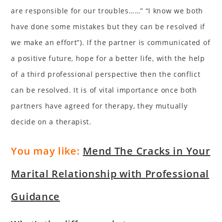
are responsible for our troubles……” “I know we both
have done some mistakes but they can be resolved if
we make an effort”). If the partner is communicated of
a positive future, hope for a better life, with the help
of a third professional perspective then the conflict
can be resolved. It is of vital importance once both
partners have agreed for therapy, they mutually
decide on a therapist.
You may like:
Mend The Cracks in Your
Marital Relationship with Professional
Guidance