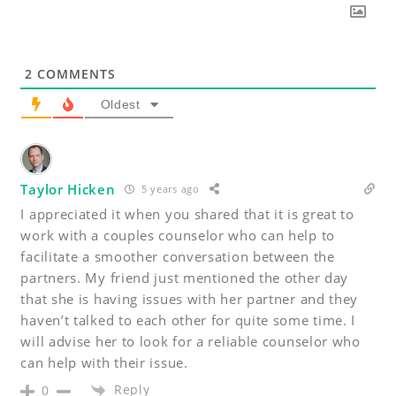
2
COMMENTS
Oldest
Taylor Hicken
5 years ago
I appreciated it when you shared that it is great to
work with a couples counselor who can help to
facilitate a smoother conversation between the
partners. My friend just mentioned the other day
that she is having issues with her partner and they
haven’t talked to each other for quite some time. I
will advise her to look for a reliable counselor who
can help with their issue.
Reply
0