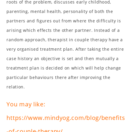
roots of the problem, discusses early childhood,
parenting, mental health, personality of both the
partners and figures out from where the difficulty is
arising which effects the other partner. Instead of a
random approach, therapist in couple therapy have a
very organised treatment plan. After taking the entire
case history an objective is set and then mutually a
treatment plan is decided on which will help change
particular behaviours there after improving the
relation.
You may like:
https://www.mindyog.com/blog/benefits
-of-couple-therapy/