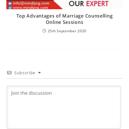
Top Advantages of Marriage Counselling
Online Sessions
25th September 2020
Subscribe