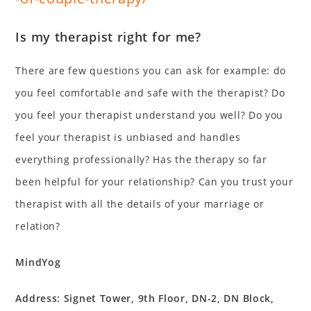
Is my therapist right for me?
There are few questions you can ask for example: do
you feel comfortable and safe with the therapist? Do
you feel your therapist understand you well? Do you
feel your therapist is unbiased and handles
everything professionally? Has the therapy so far
been helpful for your relationship? Can you trust your
therapist with all the details of your marriage or
relation?
MindYog
Address: Signet Tower, 9th Floor, DN-2, DN Block,