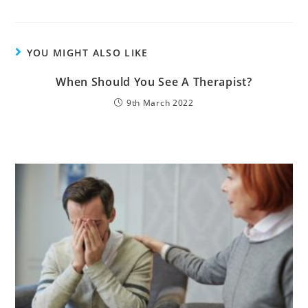
YOU MIGHT ALSO LIKE
When Should You See A Therapist?
9th March 2022