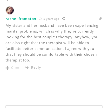
rachel frampton
5 years ago
My sister and her husband have been experiencing
marital problems, which is why they’re currently
looking for the best couple’s therapy. Anyhow, you
are also right that the therapist will be able to
facilitate better communication. I agree with you
that they should be comfortable with their chosen
therapist too.
Reply
0