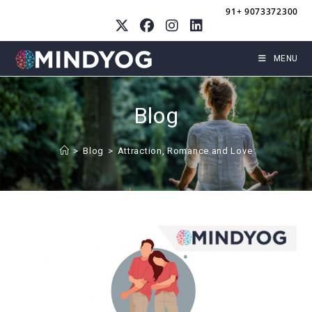
Skip
91+ 9073372300
to
content
MENU
Blog
>
Blog
>
Attraction, Romance and Love