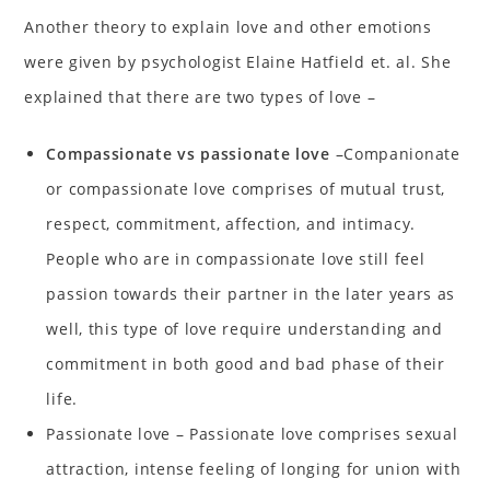
Another theory to explain love and other emotions
were given by psychologist Elaine Hatfield et. al. She
explained that there are two types of love –
Compassionate vs passionate love
–Companionate
or compassionate love comprises of mutual trust,
respect, commitment, affection, and intimacy.
People who are in compassionate love still feel
passion towards their partner in the later years as
well, this type of love require understanding and
commitment in both good and bad phase of their
life.
Passionate love – Passionate love comprises sexual
attraction, intense feeling of longing for union with