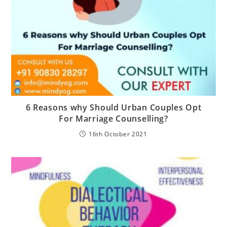
6 Reasons why Should Urban Couples Opt
For Marriage Counselling?
16th October 2021