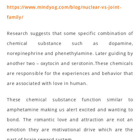
https://www.mindyog.com/blog/nuclear-vs-joint-
family/
Research suggests that some specific combination of
chemical substance such as dopamine,
norepinephrine and phenethylamine. Later guiding by
another two – oxytocin and serotonin.These chemicals
are responsible for the experiences and behavior that
are associated with love in human.
These chemical substance function similar to
amphetamine making us alert excited and wanting to
bond. The romantic love and attraction are not an
emotion they are motivational drive which are the
part of brain reward system.