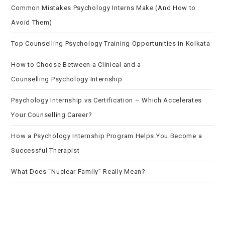
Common Mistakes Psychology Interns Make (And How to
Avoid Them)
Top Counselling Psychology Training Opportunities in Kolkata
How to Choose Between a Clinical and a
Counselling Psychology Internship
Psychology Internship vs Certification – Which Accelerates
Your Counselling Career?
How a Psychology Internship Program Helps You Become a
Successful Therapist
What Does “Nuclear Family” Really Mean?