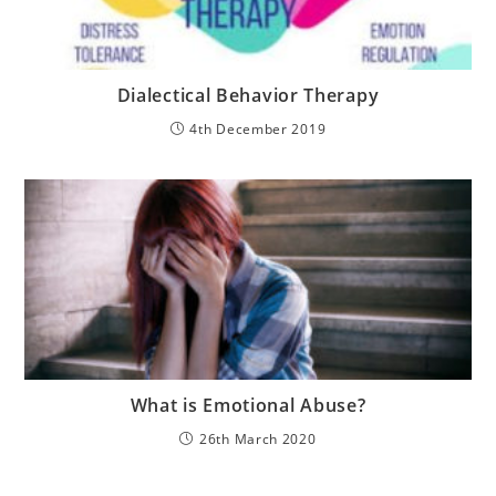
Dialectical Behavior Therapy
4th December 2019
What is Emotional Abuse?
26th March 2020