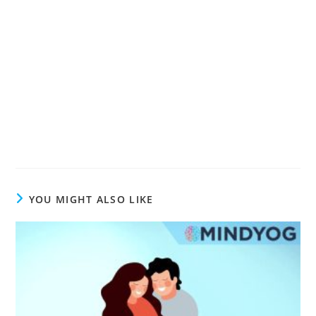
YOU MIGHT ALSO LIKE