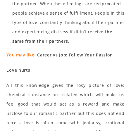
the partner. When these feelings are reciprocated
people achieve a sense of fulfillment. People in this
type of love, constantly thinking about their partner
and experiencing distress if didn’t receive
the
same from their partners.
You may like:
Career vs Job: Follow Your Passion
Love hurts
All this knowledge gives the rosy picture of love:
chemical substance are related which will make us
feel good that would act as a reward and make
usclose to our romantic partner but this does not end
here – love is often come with jealousy, irrational