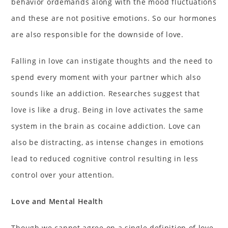
behavior ordemands along with the mood fluctuations
and these are not positive emotions. So our hormones
are also responsible for the downside of love.
Falling in love can instigate thoughts and the need to
spend every moment with your partner which also
sounds like an addiction. Researches suggest that
love is like a drug. Being in love activates the same
system in the brain as cocaine addiction. Love can
also be distracting, as intense changes in emotions
lead to reduced cognitive control resulting in less
control over your attention.
Love and Mental Health
Though we cannot agree on a single definition of love,