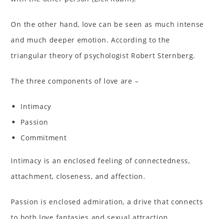
On the other hand, love can be seen as much intense
and much deeper emotion. According to the
triangular theory of psychologist Robert Sternberg.
The three components of love are –
Intimacy
Passion
Commitment
Intimacy is an enclosed feeling of connectedness,
attachment, closeness, and affection.
Passion is enclosed admiration, a drive that connects
to both love fantasies and sexual attraction.