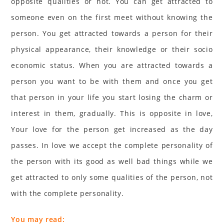
opposite qualities or not. You can get attracted to
someone even on the first meet without knowing the
person. You get attracted towards a person for their
physical appearance, their knowledge or their socio
economic status. When you are attracted towards a
person you want to be with them and once you get
that person in your life you start losing the charm or
interest in them, gradually. This is opposite in love,
Your love for the person get increased as the day
passes. In love we accept the complete personality of
the person with its good as well bad things while we
get attracted to only some qualities of the person, not
with the complete personality.
You may read: