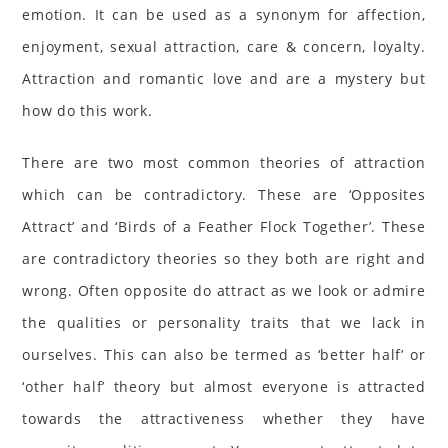
emotion. It can be used as a synonym for affection,
enjoyment, sexual attraction, care & concern, loyalty.
Attraction and romantic love and are a mystery but
how do this work.
There are two most common theories of attraction
which can be contradictory. These are ‘Opposites
Attract’ and ‘Birds of a Feather Flock Together’. These
are contradictory theories so they both are right and
wrong. Often opposite do attract as we look or admire
the qualities or personality traits that we lack in
ourselves. This can also be termed as ‘better half’ or
‘other half’ theory but almost everyone is attracted
towards the attractiveness whether they have