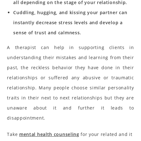
all depending on the stage of your relationship.
Cuddling, hugging, and kissing your partner can
instantly decrease stress levels
and develop a
sense of trust and calmness.
A therapist can help in supporting clients in
understanding their mistakes and learning from their
past, the reckless behavior they have done in their
relationships or suffered any abusive or traumatic
relationship. Many people choose similar personality
traits in their next to next relationships but they are
unaware about it and further it leads to
disappointment.
Take
mental health counseling
for your related and it