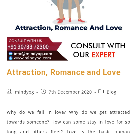
Attraction, Romance and Love
Post
Post
Post
mindyog
7th December 2020
Blog
author:
published:
category:
Why do we fall in love? Why do we get attracted
towards someone? How can some stay in love for so
long and others fleet? Love is the basic human