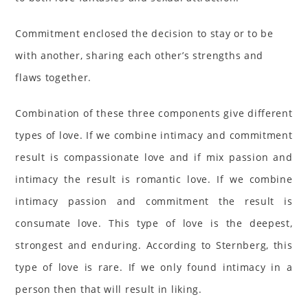
Commitment enclosed the decision to stay or to be
with another, sharing each other’s strengths and
flaws together.
Combination of these three components give different
types of love. If we combine intimacy and commitment
result is compassionate love and if mix passion and
intimacy the result is romantic love. If we combine
intimacy passion and commitment the result is
consumate love. This type of love is the deepest,
strongest and enduring. According to Sternberg, this
type of love is rare. If we only found intimacy in a
person then that will result in liking.