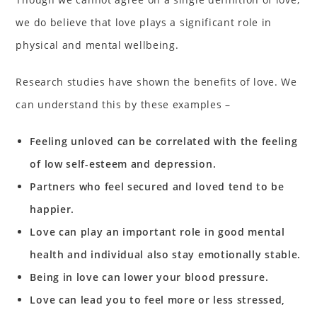
we do believe that love plays a significant role in
physical and mental wellbeing.
Research studies have shown the benefits of love. We
can understand this by these examples –
Feeling unloved can be correlated with the feeling
of low self-esteem and depression.
Partners who feel secured and loved tend to be
happier.
Love can play an important role in good mental
health and individual also stay emotionally stable.
Being in love can lower your blood pressure.
Love can lead you to feel more or less stressed,