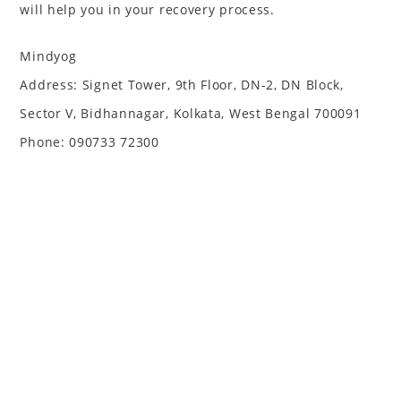
will help you in your recovery process.
Mindyog
Address: Signet Tower, 9th Floor, DN-2, DN Block,
Sector V, Bidhannagar, Kolkata, West Bengal 700091
Phone: 090733 72300