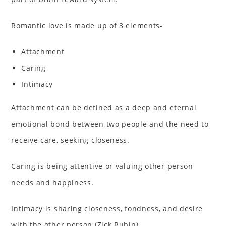
Romantic love is made up of 3 elements-
Attachment
Caring
Intimacy
Attachment can be defined as a deep and eternal
emotional bond between two people and the need to
receive care, seeking closeness.
Caring is being attentive or valuing other person
needs and happiness.
Intimacy is sharing closeness, fondness, and desire
with the other person (Zick Rubin).