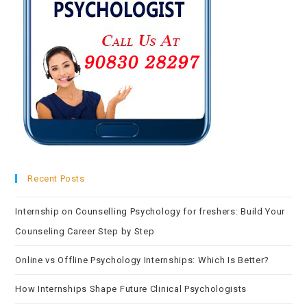
Recent Posts
Internship on Counselling Psychology for freshers: Build Your
Counseling Career Step by Step
Online vs Offline Psychology Internships: Which Is Better?
How Internships Shape Future Clinical Psychologists