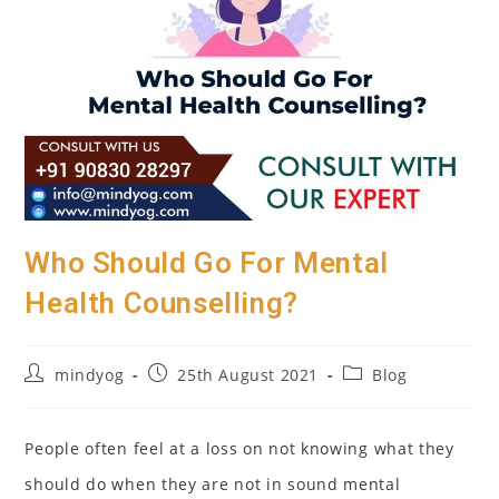
Who Should Go For Mental
Health Counselling?
Post
Post
Post
mindyog
25th August 2021
Blog
author:
published:
category:
People often feel at a loss on not knowing what they
should do when they are not in sound mental