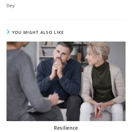
Dey
YOU MIGHT ALSO LIKE
Resilience