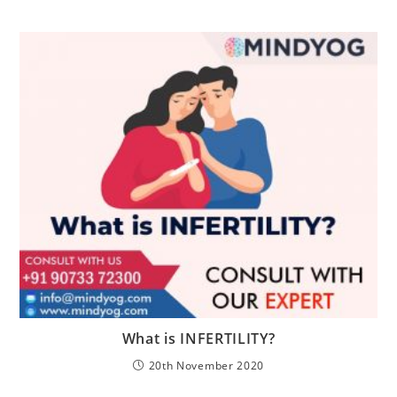
What is INFERTILITY?
20th November 2020