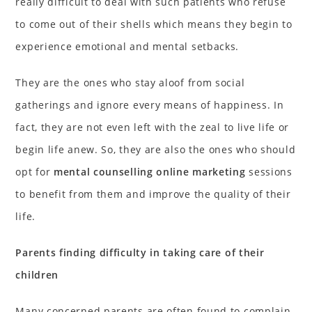
really difficult to deal with such patients who refuse
to come out of their shells which means they begin to
experience emotional and mental setbacks.
They are the ones who stay aloof from social
gatherings and ignore every means of happiness. In
fact, they are not even left with the zeal to live life or
begin life anew. So, they are also the ones who should
opt for
mental counselling online marketing
sessions
to benefit from them and improve the quality of their
life.
Parents finding difficulty in taking care of their
children
Many concerned parents are often found to complain