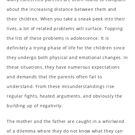
about the increasing distance between them and
their children. When you take a sneak peek into their
lives, a lot of related problems will surface. Topping
the list of these problems is adolescence. It is
definitely a trying phase of life for the children since
they undergo both physical and emotional changes. In
these situations, they have numerous expectations
and demands that the parents often fail to
understand. From these misunderstandings rise
regular fights, heated arguments, and obviously the
building up of negativity.
The mother and the father are caught in a whirlwind
of a dilemma where they do not know what they can