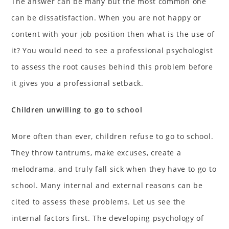
The answer can be many but the most common one
can be dissatisfaction. When you are not happy or
content with your job position then what is the use of
it? You would need to see a professional psychologist
to assess the root causes behind this problem before
it gives you a professional setback.
Children unwilling to go to school
More often than ever, children refuse to go to school.
They throw tantrums, make excuses, create a
melodrama, and truly fall sick when they have to go to
school. Many internal and external reasons can be
cited to assess these problems. Let us see the
internal factors first. The developing psychology of