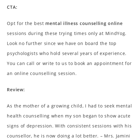
CTA:
Opt for the best
mental illness counselling online
sessions during these trying times only at MindYog.
Look no further since we have on board the top
psychologists who hold several years of experience.
You can call or write to us to book an appointment for
an online counselling session.
Review:
As the mother of a growing child, I had to seek mental
health counselling when my son began to show acute
signs of depression. With consistent sessions with his
counsellor, he is now doing a lot better. – Mrs. Jamini