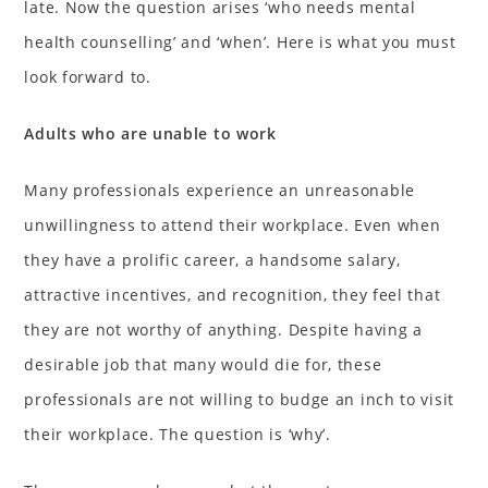
late. Now the question arises ‘who needs mental
health counselling’ and ‘when’. Here is what you must
look forward to.
Adults who are unable to work
Many professionals experience an unreasonable
unwillingness to attend their workplace. Even when
they have a prolific career, a handsome salary,
attractive incentives, and recognition, they feel that
they are not worthy of anything. Despite having a
desirable job that many would die for, these
professionals are not willing to budge an inch to visit
their workplace. The question is ‘why’.