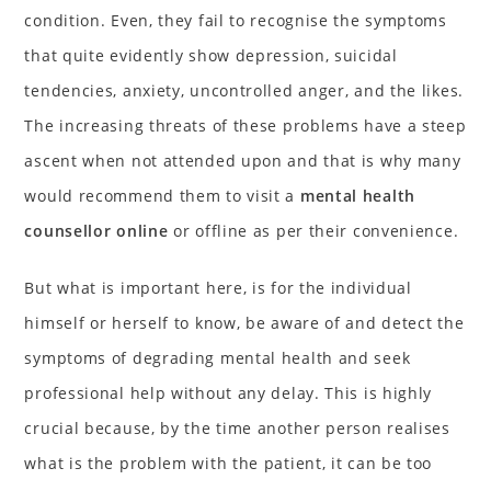
condition. Even, they fail to recognise the symptoms
that quite evidently show depression, suicidal
tendencies, anxiety, uncontrolled anger, and the likes.
The increasing threats of these problems have a steep
ascent when not attended upon and that is why many
would recommend them to visit a
mental health
counsellor online
or offline as per their convenience.
But what is important here, is for the individual
himself or herself to know, be aware of and detect the
symptoms of degrading mental health and seek
professional help without any delay. This is highly
crucial because, by the time another person realises
what is the problem with the patient, it can be too