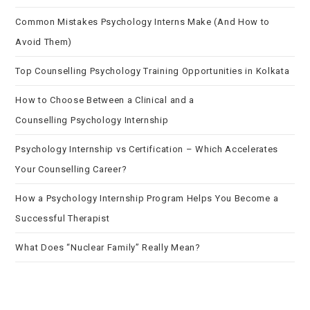
Common Mistakes Psychology Interns Make (And How to
Avoid Them)
Top Counselling Psychology Training Opportunities in Kolkata
How to Choose Between a Clinical and a
Counselling Psychology Internship
Psychology Internship vs Certification – Which Accelerates
Your Counselling Career?
How a Psychology Internship Program Helps You Become a
Successful Therapist
What Does “Nuclear Family” Really Mean?