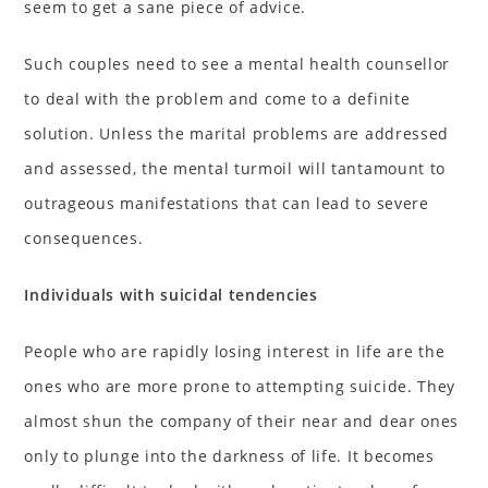
seem to get a sane piece of advice.
Such couples need to see a mental health counsellor
to deal with the problem and come to a definite
solution. Unless the marital problems are addressed
and assessed, the mental turmoil will tantamount to
outrageous manifestations that can lead to severe
consequences.
Individuals with suicidal tendencies
People who are rapidly losing interest in life are the
ones who are more prone to attempting suicide. They
almost shun the company of their near and dear ones
only to plunge into the darkness of life. It becomes