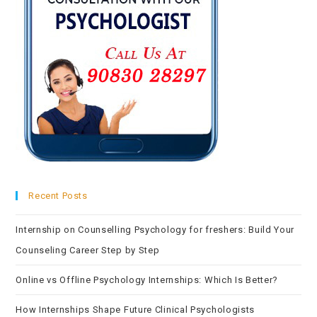
Recent Posts
Internship on Counselling Psychology for freshers: Build Your
Counseling Career Step by Step
Online vs Offline Psychology Internships: Which Is Better?
How Internships Shape Future Clinical Psychologists