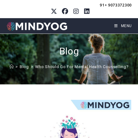
Skip
91+ 9073372300
to
content
MENU
Blog
>
Blog
>
Who Should Go For Mental Health Counselling?