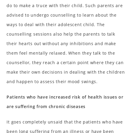
do to make a truce with their child. Such parents are
advised to undergo counselling to learn about the
ways to deal with their adolescent child. The
counselling sessions also help the parents to talk
their hearts out without any inhibitions and make
them feel mentally relaxed. When they talk to the
counsellor, they reach a certain point where they can
make their own decisions in dealing with the children
and happen to assess their mood swings.
Patients who have increased risk of health issues or
are suffering from chronic diseases
It goes completely unsaid that the patients who have
been long suffering from an illness or have been