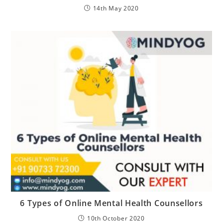
14th May 2020
6 Types of Online Mental Health Counsellors
10th October 2020