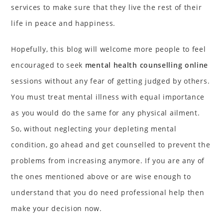
services to make sure that they live the rest of their
life in peace and happiness.
Hopefully, this blog will welcome more people to feel
encouraged to seek
mental health counselling online
sessions without any fear of getting judged by others.
You must treat mental illness with equal importance
as you would do the same for any physical ailment.
So, without neglecting your depleting mental
condition, go ahead and get counselled to prevent the
problems from increasing anymore. If you are any of
the ones mentioned above or are wise enough to
understand that you do need professional help then
make your decision now.