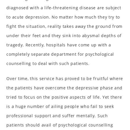
diagnosed with a life-threatening disease are subject
to acute depression. No matter how much they try to
fight the situation, reality takes away the ground from
under their feet and they sink into abysmal depths of
tragedy. Recently, hospitals have come up with a
completely separate department for psychological
counselling to deal with such patients.
Over time, this service has proved to be fruitful where
the patients have overcome the depressive phase and
tried to focus on the positive aspects of life. Yet there
is a huge number of ailing people who fail to seek
professional support and suffer mentally. Such
patients should avail of psychological counselling