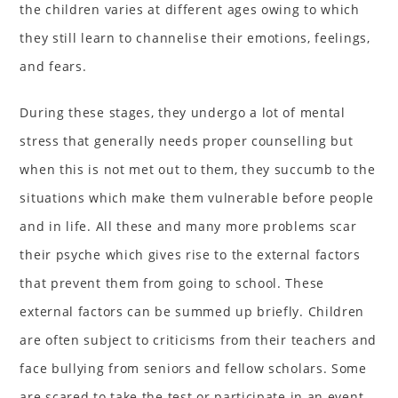
the children varies at different ages owing to which
they still learn to channelise their emotions, feelings,
and fears.
During these stages, they undergo a lot of mental
stress that generally needs proper counselling but
when this is not met out to them, they succumb to the
situations which make them vulnerable before people
and in life. All these and many more problems scar
their psyche which gives rise to the external factors
that prevent them from going to school. These
external factors can be summed up briefly. Children
are often subject to criticisms from their teachers and
face bullying from seniors and fellow scholars. Some
are scared to take the test or participate in an event