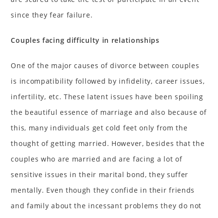
since they fear failure.
Couples facing difficulty in relationships
One of the major causes of divorce between couples
is incompatibility followed by infidelity, career issues,
infertility, etc. These latent issues have been spoiling
the beautiful essence of marriage and also because of
this, many individuals get cold feet only from the
thought of getting married. However, besides that the
couples who are married and are facing a lot of
sensitive issues in their marital bond, they suffer
mentally. Even though they confide in their friends
and family about the incessant problems they do not