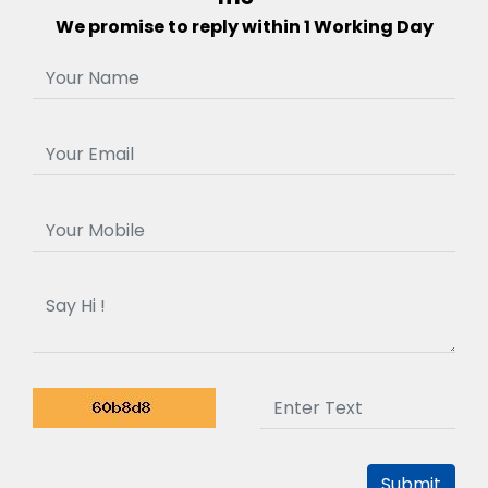
We promise to reply within 1 Working Day
Submit