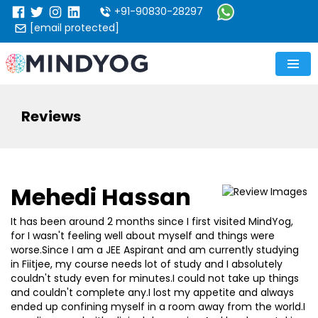
+91-90830-28297
[email protected]
Reviews
Mehedi Hassan
It has been around 2 months since I first visited MindYog,
for I wasn't feeling well about myself and things were
worse.Since I am a JEE Aspirant and am currently studying
in Fiitjee, my course needs lot of study and I absolutely
couldn't study even for minutes.I could not take up things
and couldn't complete any.I lost my appetite and always
ended up confining myself in a room away from the world.I