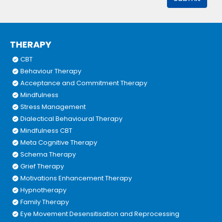
THERAPY
CBT
Behaviour Therapy
Acceptance and Commitment Therapy
Mindfulness
Stress Management
Dialectical Behavioural Therapy
Mindfulness CBT
Meta Cognitive Therapy
Schema Therapy
Grief Therapy
Motivations Enhancement Therapy
Hypnotherapy
Family Therapy
Eye Movement Desensitisation and Reprocessing