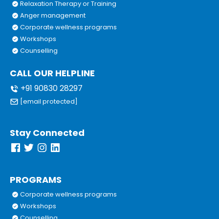
Relaxation Therapy or Training
Anger management
Corporate wellness programs
Workshops
Counselling
CALL OUR HELPLINE
+91 90830 28297
[email protected]
Stay Connected
PROGRAMS
Corporate wellness programs
Workshops
Counselling