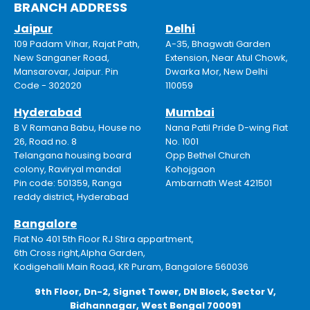
BRANCH ADDRESS
Jaipur
Delhi
109 Padam Vihar, Rajat Path,
A-35, Bhagwati Garden
New Sanganer Road,
Extension, Near Atul Chowk,
Mansarovar, Jaipur. Pin
Dwarka Mor, New Delhi
Code - 302020
110059
Hyderabad
Mumbai
B V Ramana Babu, House no
Nana Patil Pride D-wing Flat
26, Road no. 8
No. 1001
Telangana housing board
Opp Bethel Church
colony, Raviryal mandal
Kohojgaon
Pin code: 501359, Ranga
Ambarnath West 421501
reddy district, Hyderabad
Bangalore
Flat No 401 5th Floor RJ Stira appartment,
6th Cross right,Alpha Garden,
Kodigehalli Main Road, KR Puram, Bangalore 560036
9th Floor, Dn-2, Signet Tower, DN Block, Sector V,
Bidhannagar, West Bengal 700091