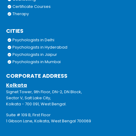
Certificate Courses
Therapy
CITIES
Psychologists in Delhi
Psychologists in Hyderabad
Psychologists in Jaipur
Psychologists in Mumbai
CORPORATE ADDRESS
Kolkata
Signet Tower, 9th Floor, DN-2, DN Block,
Sector V, Salt Lake City,
Kolkata - 700 091, West Bengal.
Suite # 109 B, First Floor
1 Gibson Lane, Kolkata, West Bengal 700069