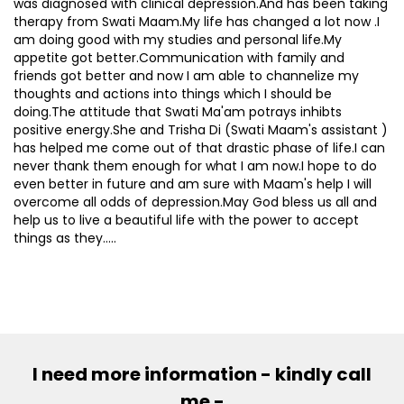
was diagnosed with clinical depression.And has been taking
therapy from Swati Maam.My life has changed a lot now .I
am doing good with my studies and personal life.My
appetite got better.Communication with family and
friends got better and now I am able to channelize my
thoughts and actions into things which I should be
doing.The attitude that Swati Ma'am potrays inhibts
positive energy.She and Trisha Di (Swati Maam's assistant )
has helped me come out of that drastic phase of life.I can
never thank them enough for what I am now.I hope to do
even better in future and am sure with Maam's help I will
overcome all odds of depression.May God bless us all and
help us to live a beautiful life with the power to accept
things as they.....
I need more information - kindly call
me -