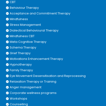
CBT
Behaviour Therapy
Acceptance and Commitment Therapy
Mindfulness
Stress Management
Dialectical Behavioural Therapy
Mindfulness CBT
Meta Cognitive Therapy
Schema Therapy
Grief Therapy
Motivations Enhancement Therapy
Hypnotherapy
Family Therapy
Eye Movement Desensitisation and Reprocessing
Relaxation Therapy or Training
Anger management
Corporate wellness programs
Workshops
Counselling