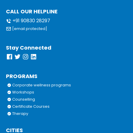
CALL OUR HELPLINE
+91 90830 28297
[email protected]
Stay Connected
PROGRAMS
Corporate wellness programs
Workshops
Counselling
Certificate Courses
Therapy
CITIES