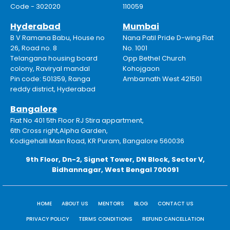
Code - 302020
110059
Hyderabad
Mumbai
B V Ramana Babu, House no
Nana Patil Pride D-wing Flat
26, Road no. 8
No. 1001
Telangana housing board
Opp Bethel Church
colony, Raviryal mandal
Kohojgaon
Pin code: 501359, Ranga
Ambarnath West 421501
reddy district, Hyderabad
Bangalore
Flat No 401 5th Floor RJ Stira appartment,
6th Cross right,Alpha Garden,
Kodigehalli Main Road, KR Puram, Bangalore 560036
9th Floor, Dn-2, Signet Tower, DN Block, Sector V,
Bidhannagar, West Bengal 700091
HOME
ABOUT US
MENTORS
BLOG
CONTACT US
PRIVACY POLICY
TERMS CONDITIONS
REFUND CANCELLATION