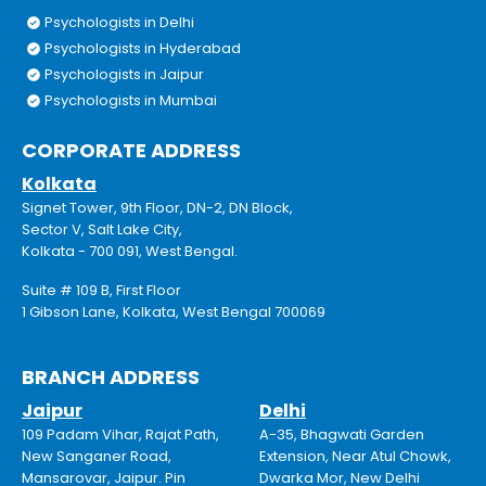
Psychologists in Delhi
Psychologists in Hyderabad
Psychologists in Jaipur
Psychologists in Mumbai
CORPORATE ADDRESS
Kolkata
Signet Tower, 9th Floor, DN-2, DN Block,
Sector V, Salt Lake City,
Kolkata - 700 091, West Bengal.
Suite # 109 B, First Floor
1 Gibson Lane, Kolkata, West Bengal 700069
BRANCH ADDRESS
Jaipur
Delhi
109 Padam Vihar, Rajat Path,
A-35, Bhagwati Garden
New Sanganer Road,
Extension, Near Atul Chowk,
Mansarovar, Jaipur. Pin
Dwarka Mor, New Delhi