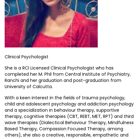
Clinical Psychologist
She is a RCI Licensed Clinical Psychologist who has
completed her M. Phil from Central Institute of Psychiatry,
Ranchi and her graduation and post-graduation from
University of Calcutta.
With a keen interest in the fields of trauma psychology,
child and adolescent psychology and addiction psychology
and a specialization in behaviour therapy, supportive
therapy, cognitive therapies (CBT, REBT, MET, RPT) and third
wave therapies (Dialectical Behaviour Therapy, Mindfulness
Based Therapy, Compassion Focused Therapy, among
others), she also a creative, responsible, empathetic and