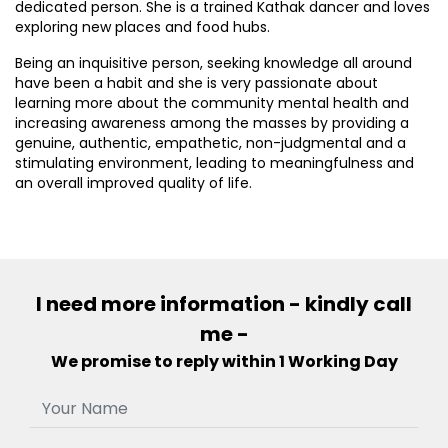
dedicated person. She is a trained Kathak dancer and loves
exploring new places and food hubs.
Being an inquisitive person, seeking knowledge all around
have been a habit and she is very passionate about
learning more about the community mental health and
increasing awareness among the masses by providing a
genuine, authentic, empathetic, non-judgmental and a
stimulating environment, leading to meaningfulness and
an overall improved quality of life.
I need more information - kindly call
me -
We promise to reply within 1 Working Day