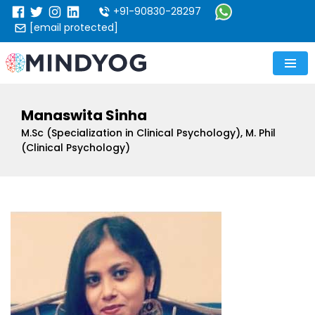
+91-90830-28297
[email protected]
Manaswita Sinha
M.Sc (Specialization in Clinical Psychology), M. Phil
(Clinical Psychology)