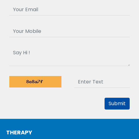
Submit
THERAPY