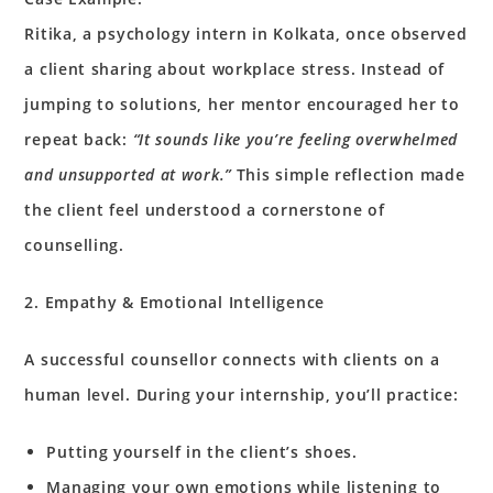
Ritika, a psychology intern in Kolkata, once observed
a client sharing about workplace stress. Instead of
jumping to solutions, her mentor encouraged her to
repeat back:
“It sounds like you’re feeling overwhelmed
and unsupported at work.”
This simple reflection made
the client feel understood a cornerstone of
counselling.
2. Empathy & Emotional Intelligence
A successful counsellor connects with clients on a
human level. During your internship, you’ll practice:
Putting yourself in the client’s shoes.
Managing your own emotions while listening to