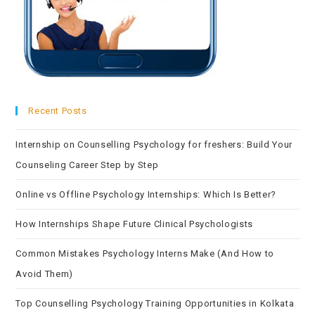
Recent Posts
Internship on Counselling Psychology for freshers: Build Your
Counseling Career Step by Step
Online vs Offline Psychology Internships: Which Is Better?
How Internships Shape Future Clinical Psychologists
Common Mistakes Psychology Interns Make (And How to
Avoid Them)
Top Counselling Psychology Training Opportunities in Kolkata