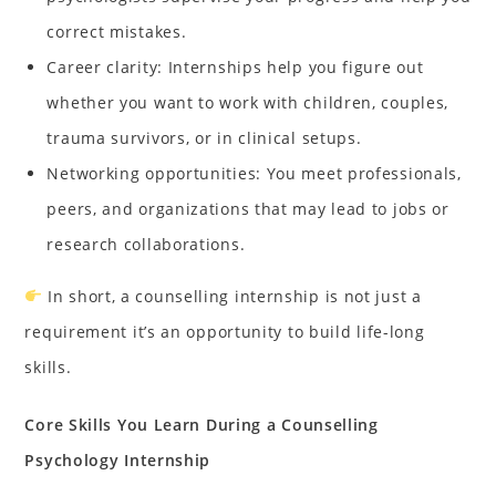
correct mistakes.
Career clarity: Internships help you figure out
whether you want to work with children, couples,
trauma survivors, or in clinical setups.
Networking opportunities: You meet professionals,
peers, and organizations that may lead to jobs or
research collaborations.
In short, a counselling internship is not just a
requirement it’s an opportunity to build life-long
skills.
Core Skills You Learn During a Counselling
Psychology Internship