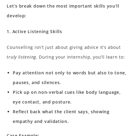
Let’s break down the most important skills you’ll
develop:
1. Active Listening Skills
Counselling isn’t just about giving advice it’s about
truly listening
. During your internship, you’ll learn to:
Pay attention not only to words but also to tone,
pauses, and silences.
Pick up on non-verbal cues like body language,
eye contact, and posture.
Reflect back what the client says, showing
empathy and validation.
Case Example: