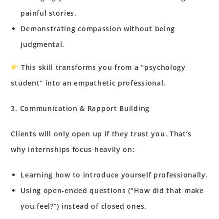
painful stories.
Demonstrating compassion without being
judgmental.
This skill transforms you from a “psychology
student” into an empathetic professional.
3. Communication & Rapport Building
Clients will only open up if they trust you. That’s
why internships focus heavily on:
Learning how to introduce yourself professionally.
Using open-ended questions (“How did that make
you feel?”) instead of closed ones.