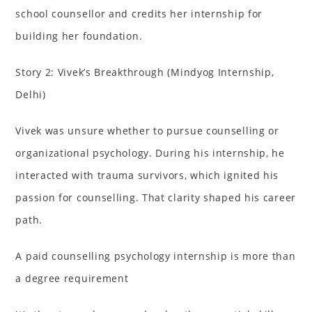
school counsellor and credits her internship for
building her foundation.
Story 2: Vivek’s Breakthrough (Mindyog Internship,
Delhi)
Vivek was unsure whether to pursue counselling or
organizational psychology. During his internship, he
interacted with trauma survivors, which ignited his
passion for counselling. That clarity shaped his career
path.
A paid counselling psychology internship is more than
a degree requirement