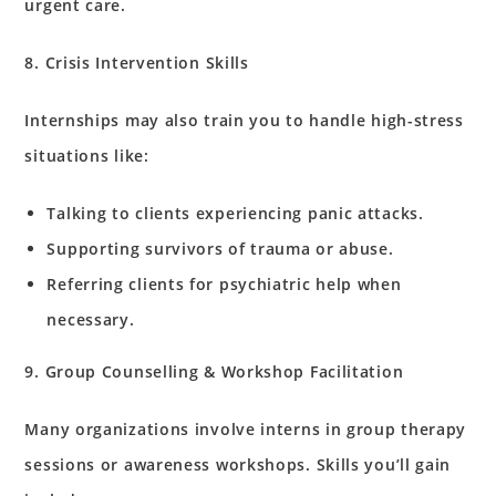
urgent care.
8. Crisis Intervention Skills
Internships may also train you to handle high-stress
situations like:
Talking to clients experiencing panic attacks.
Supporting survivors of trauma or abuse.
Referring clients for psychiatric help when
necessary.
9. Group Counselling & Workshop Facilitation
Many organizations involve interns in group therapy
sessions or awareness workshops. Skills you’ll gain