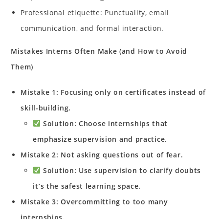
Professional etiquette: Punctuality, email
communication, and formal interaction.
Mistakes Interns Often Make (and How to Avoid
Them)
Mistake 1: Focusing only on certificates instead of
skill-building.
Solution: Choose internships that
emphasize supervision and practice.
Mistake 2: Not asking questions out of fear.
Solution: Use supervision to clarify doubts
it’s the safest learning space.
Mistake 3: Overcommitting to too many
internships.