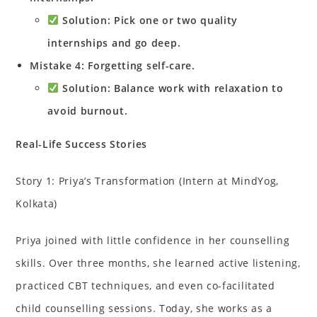
Solution: Pick one or two quality
internships and go deep.
Mistake 4: Forgetting self-care.
Solution: Balance work with relaxation to
avoid burnout.
Real-Life Success Stories
Story 1: Priya’s Transformation (Intern at MindYog,
Kolkata)
Priya joined with little confidence in her counselling
skills. Over three months, she learned active listening,
practiced CBT techniques, and even co-facilitated
child counselling sessions. Today, she works as a