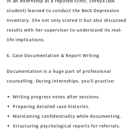
In an internship at a reputed clinic, Shreya (MA
student) learned to conduct the Beck Depression
Inventory. She not only scored it but also discussed
results with her supervisor to understand its real-
life implications.
6. Case Documentation & Report Writing
Documentation is a huge part of professional
counselling. During internships, you’ll practice:
Writing progress notes after sessions.
Preparing detailed case histories.
Maintaining confidentiality while documenting.
Structuring psychological reports for referrals.