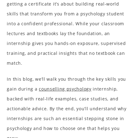
getting a certificate it’s about building real-world
skills that transform you from a psychology student
into a confident professional. While your classroom
lectures and textbooks lay the foundation, an
internship gives you hands-on exposure, supervised
training, and practical insights that no textbook can
match.
In this blog, we’ll walk you through the key skills you
gain during a
counselling psychology
internship,
backed with real-life examples, case studies, and
actionable advice. By the end, you’ll understand why
internships are such an essential stepping stone in
psychology and how to choose one that helps you