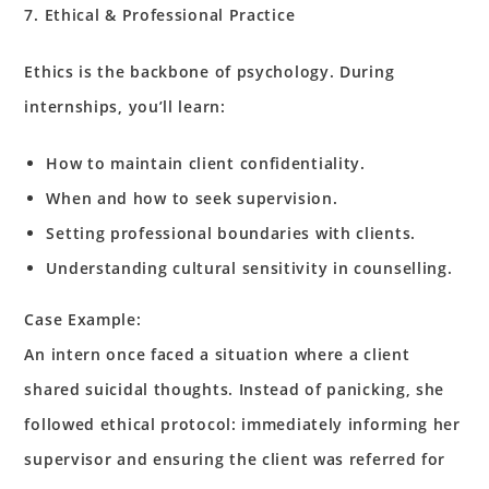
7. Ethical & Professional Practice
Ethics is the backbone of psychology. During
internships, you’ll learn:
How to maintain client confidentiality.
When and how to seek supervision.
Setting professional boundaries with clients.
Understanding cultural sensitivity in counselling.
Case Example:
An intern once faced a situation where a client
shared suicidal thoughts. Instead of panicking, she
followed ethical protocol: immediately informing her
supervisor and ensuring the client was referred for