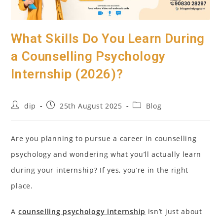
What Skills Do You Learn During
a Counselling Psychology
Internship (2026)?
Post
Post
Post
dip
25th August 2025
Blog
author:
published:
category:
Are you planning to pursue a career in counselling
psychology and wondering what you’ll actually learn
during your internship? If yes, you’re in the right
place.
A
counselling psychology internship
isn’t just about