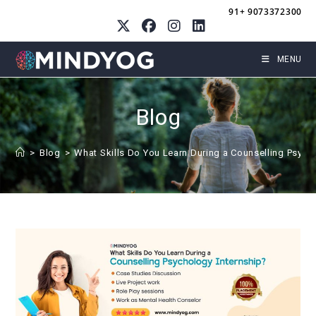
Skip
91+ 9073372300
to
content
MENU
Blog
>
Blog
>
What Skills Do You Learn During a Counselling Psych