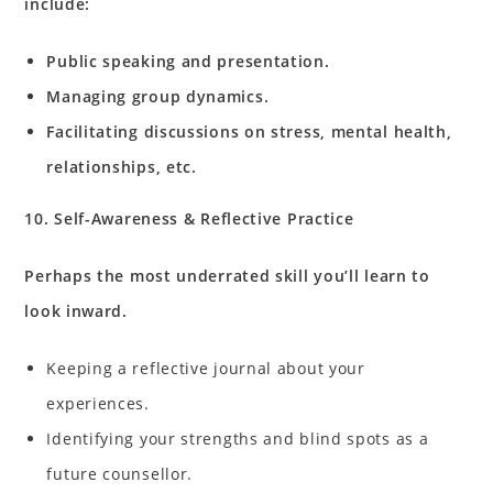
include:
Public speaking and presentation.
Managing group dynamics.
Facilitating discussions on stress, mental health,
relationships, etc.
10. Self-Awareness & Reflective Practice
Perhaps the most underrated skill you’ll learn to
look inward.
Keeping a reflective journal about your
experiences.
Identifying your strengths and blind spots as a
future counsellor.