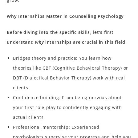
grow.
Why Internships Matter in Counselling Psychology
Before diving into the specific skills, let’s first
understand
why
internships are crucial in this field.
Bridges theory and practice: You learn how
theories like CBT (Cognitive Behavioral Therapy) or
DBT (Dialectical Behavior Therapy) work with real
clients.
Confidence building: From being nervous about
your first role-play to confidently engaging with
actual clients.
Professional mentorship: Experienced
psychologists supervise your progress and help you