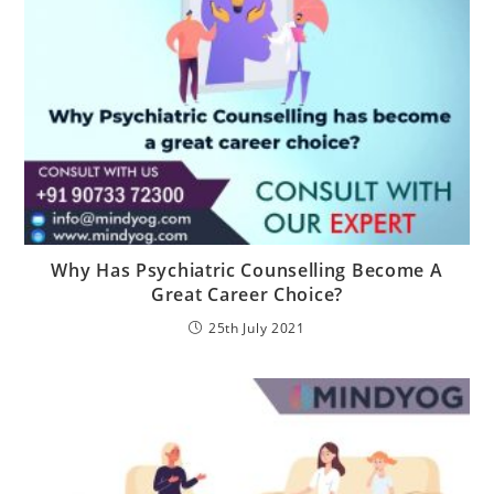
Why Has Psychiatric Counselling Become A
Great Career Choice?
25th July 2021