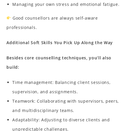
Managing your own stress and emotional fatigue.
Good counsellors are always self-aware
professionals.
Additional Soft Skills You Pick Up Along the Way
Besides core counselling techniques, you’ll also
build:
Time management: Balancing client sessions,
supervision, and assignments.
Teamwork: Collaborating with supervisors, peers,
and multidisciplinary teams.
Adaptability: Adjusting to diverse clients and
unpredictable challenges.