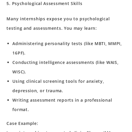
5. Psychological Assessment Skills
Many internships expose you to psychological
testing and assessments. You may learn:
Administering personality tests (like MBTI, MMPI,
16PF).
Conducting intelligence assessments (like WAIS,
WISC).
Using clinical screening tools for anxiety,
depression, or trauma.
Writing assessment reports in a professional
format.
Case Example: