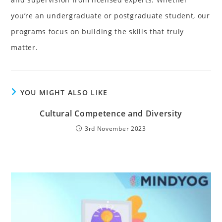
you’re an undergraduate or postgraduate student, our
programs focus on building the skills that truly
matter.
YOU MIGHT ALSO LIKE
Cultural Competence and Diversity
3rd November 2023