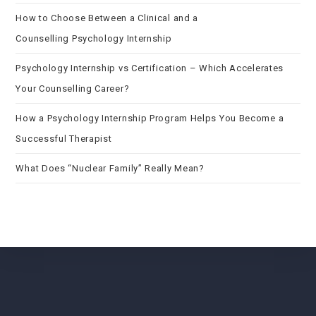
How to Choose Between a Clinical and a
Counselling Psychology Internship
Psychology Internship vs Certification – Which Accelerates
Your Counselling Career?
How a Psychology Internship Program Helps You Become a
Successful Therapist
What Does “Nuclear Family” Really Mean?