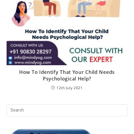
How To Identify That Your Child Needs
Psychological Help?
12th July 2021
Pr
Es
to