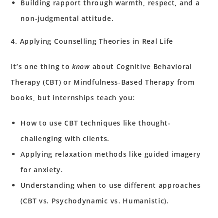
Building rapport through warmth, respect, and a
non-judgmental attitude.
4. Applying Counselling Theories in Real Life
It’s one thing to
know
about Cognitive Behavioral
Therapy (CBT) or Mindfulness-Based Therapy from
books, but internships teach you:
How to use CBT techniques like thought-
challenging with clients.
Applying relaxation methods like guided imagery
for anxiety.
Understanding when to use different approaches
(CBT vs. Psychodynamic vs. Humanistic).