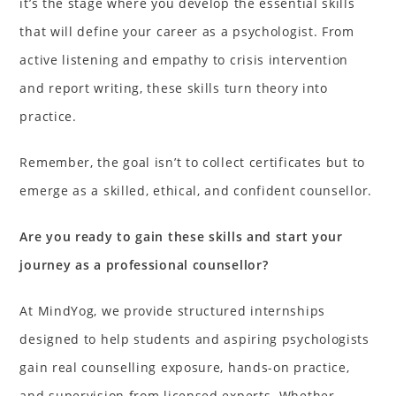
it’s the stage where you develop the essential skills
that will define your career as a psychologist. From
active listening and empathy to crisis intervention
and report writing, these skills turn theory into
practice.
Remember, the goal isn’t to collect certificates but to
emerge as a skilled, ethical, and confident counsellor.
Are you ready to gain these skills and start your
journey as a professional counsellor?
At MindYog, we provide structured internships
designed to help students and aspiring psychologists
gain real counselling exposure, hands-on practice,
and supervision from licensed experts. Whether