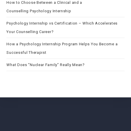
How to Choose Between a Clinical and a
Counselling Psychology Internship
Psychology Internship vs Certification – Which Accelerates
Your Counselling Career?
How a Psychology Internship Program Helps You Become a
Successful Therapist
What Does “Nuclear Family” Really Mean?