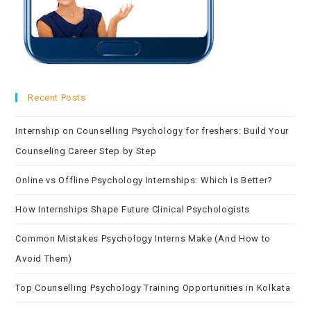
Recent Posts
Internship on Counselling Psychology for freshers: Build Your
Counseling Career Step by Step
Online vs Offline Psychology Internships: Which Is Better?
How Internships Shape Future Clinical Psychologists
Common Mistakes Psychology Interns Make (And How to
Avoid Them)
Top Counselling Psychology Training Opportunities in Kolkata