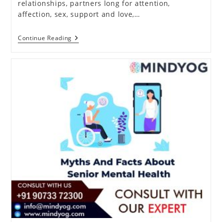
relationships, partners long for attention,
affection, sex, support and love,…
How
Continue Reading
To
Resolve
Your
Conflicts
In
A
Relationship?