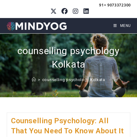
Skip
91+ 9073372300
to
content
MENU
counselling psychology
Kolkata
>
counselling psychology Kolkata
Counselling Psychology: All
That You Need To Know About It