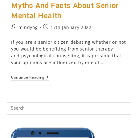
Myths And Facts About Senior
Mental Health
Post
Post
mindyog
17th January 2022
author:
published:
If you are a senior citizen debating whether or not
you would be benefiting from senior therapy
and psychological counselling, it is possible that
your opinions are influenced by one of…
Myths
Continue Reading
And
Facts
About
Senior
Mental
Health
Pr
Es
to
clo