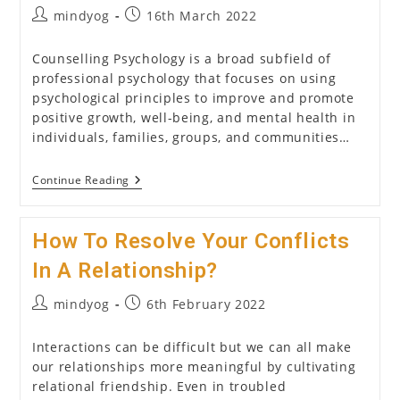
Post
Post
mindyog
16th March 2022
author:
published:
Counselling Psychology is a broad subfield of
professional psychology that focuses on using
psychological principles to improve and promote
positive growth, well-being, and mental health in
individuals, families, groups, and communities…
Counselling
Continue Reading
Psychology:
All
That
How To Resolve Your Conflicts
You
Need
To
In A Relationship?
Know
About
Post
Post
mindyog
6th February 2022
It
author:
published:
Interactions can be difficult but we can all make
our relationships more meaningful by cultivating
relational friendship. Even in troubled