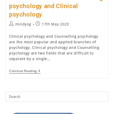
psychology and Clinical
psychology
Post
Post
mindyog
17th May 2023
author:
published:
Clinical psychology and Counselling psychology
are the most popular and applied branches of
psychology. Clinical psychology and Counselling
psychology are two fields that are difficult to
separate by a single…
Difference
Continue Reading
Between
Counselling
Psychology
And
Clinical
Psychology
Pr
Es
to