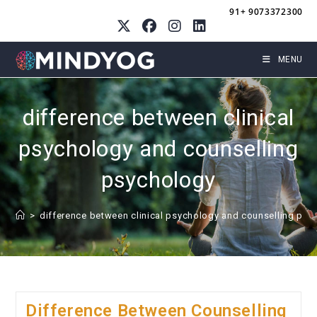
Skip
91+ 9073372300
to
content
MENU
difference between clinical
psychology and counselling
psychology
>
difference between clinical psychology and counselling psy
Difference Between Counselling