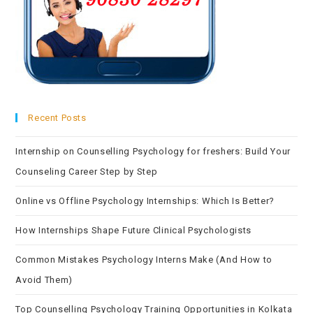
Recent Posts
Internship on Counselling Psychology for freshers: Build Your
Counseling Career Step by Step
Online vs Offline Psychology Internships: Which Is Better?
How Internships Shape Future Clinical Psychologists
Common Mistakes Psychology Interns Make (And How to
Avoid Them)
Top Counselling Psychology Training Opportunities in Kolkata