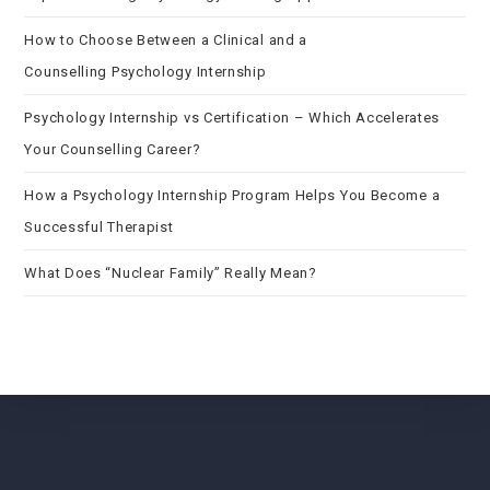
How to Choose Between a Clinical and a
Counselling Psychology Internship
Psychology Internship vs Certification – Which Accelerates
Your Counselling Career?
How a Psychology Internship Program Helps You Become a
Successful Therapist
What Does “Nuclear Family” Really Mean?