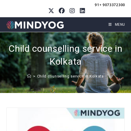
Skip
91+ 9073372300
to
content
MENU
Child counselling service in
Kolkata
>
Child counselling service in Kolkata