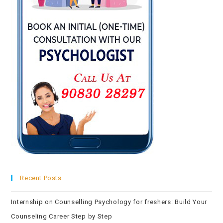
Recent Posts
Internship on Counselling Psychology for freshers: Build Your
Counseling Career Step by Step