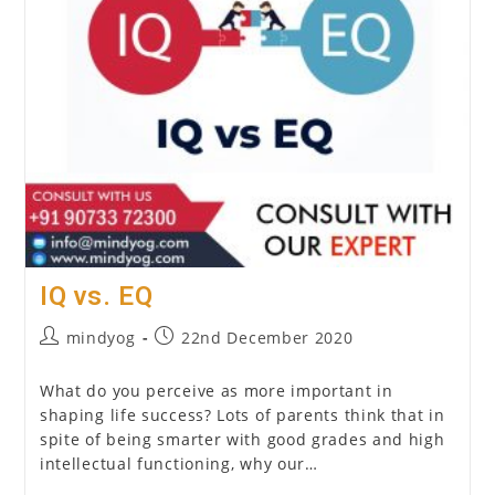
IQ vs. EQ
Post
Post
mindyog
22nd December 2020
author:
published:
What do you perceive as more important in
shaping life success? Lots of parents think that in
spite of being smarter with good grades and high
intellectual functioning, why our…