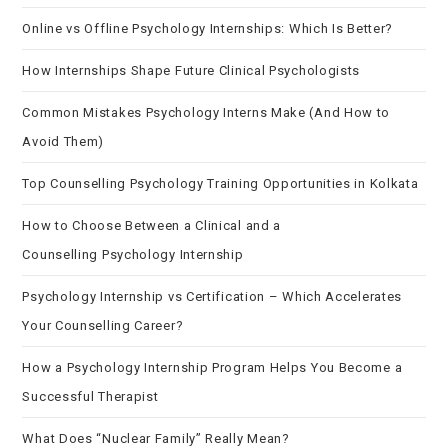
Online vs Offline Psychology Internships: Which Is Better?
How Internships Shape Future Clinical Psychologists
Common Mistakes Psychology Interns Make (And How to
Avoid Them)
Top Counselling Psychology Training Opportunities in Kolkata
How to Choose Between a Clinical and a
Counselling Psychology Internship
Psychology Internship vs Certification – Which Accelerates
Your Counselling Career?
How a Psychology Internship Program Helps You Become a
Successful Therapist
What Does “Nuclear Family” Really Mean?